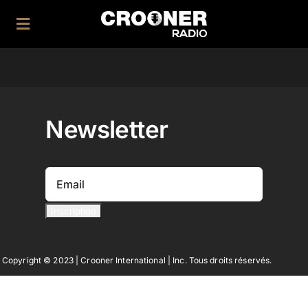
Skip
to
Toggle
content
Navigation
Home
|
Newsletter
Application
|
Facebook
Twitter
Copyright © 2023 | Crooner International | Inc. Tous droits réservés.
Instagram