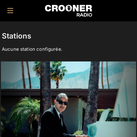
Skip
to
Toggle
content
Navigation
Home
Stations
|
Aucune station configurée.
Application
|
Facebook
Twitter
Instagram